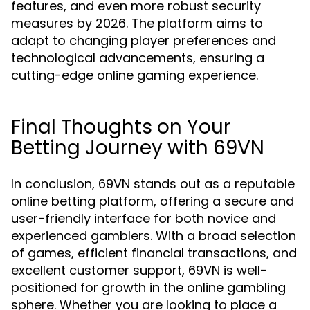
features, and even more robust security
measures by 2026. The platform aims to
adapt to changing player preferences and
technological advancements, ensuring a
cutting-edge online gaming experience.
Final Thoughts on Your
Betting Journey with 69VN
In conclusion, 69VN stands out as a reputable
online betting platform, offering a secure and
user-friendly interface for both novice and
experienced gamblers. With a broad selection
of games, efficient financial transactions, and
excellent customer support, 69VN is well-
positioned for growth in the online gambling
sphere. Whether you are looking to place a