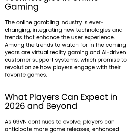
Gaming
The online gambling industry is ever-
changing, integrating new technologies and
trends that enhance the user experience.
Among the trends to watch for in the coming
years are virtual reality gaming and AI-driven
customer support systems, which promise to
revolutionize how players engage with their
favorite games.
What Players Can Expect in
2026 and Beyond
As 69VN continues to evolve, players can
anticipate more game releases, enhanced