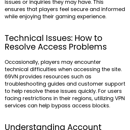
issues or inquiries they may have. This
ensures that players feel secure and informed
while enjoying their gaming experience.
Technical Issues: How to
Resolve Access Problems
Occasionally, players may encounter
technical difficulties when accessing the site.
69VN provides resources such as
troubleshooting guides and customer support
to help resolve these issues quickly. For users
facing restrictions in their regions, utilizing VPN
services can help bypass access blocks.
Understanding Account