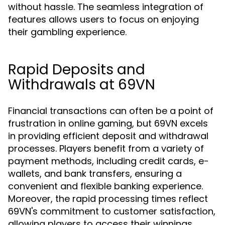
without hassle. The seamless integration of
features allows users to focus on enjoying
their gambling experience.
Rapid Deposits and
Withdrawals at 69VN
Financial transactions can often be a point of
frustration in online gaming, but 69VN excels
in providing efficient deposit and withdrawal
processes. Players benefit from a variety of
payment methods, including credit cards, e-
wallets, and bank transfers, ensuring a
convenient and flexible banking experience.
Moreover, the rapid processing times reflect
69VN's commitment to customer satisfaction,
allowing players to access their winnings