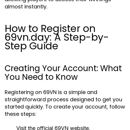
almost instantly.
How to Register on
69vn.day: A Step-by-
Step Guide
Creating Your Account: What
You Need to Know
Registering on 69VN is a simple and
straightforward process designed to get you
started quickly. To create your account, follow
these steps:
Visit the official 69VN website.