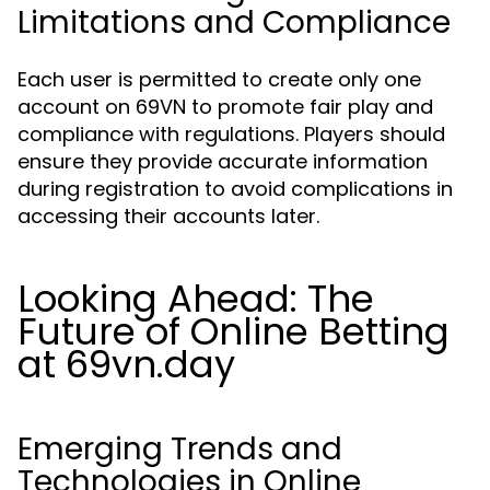
Limitations and Compliance
Each user is permitted to create only one
account on 69VN to promote fair play and
compliance with regulations. Players should
ensure they provide accurate information
during registration to avoid complications in
accessing their accounts later.
Looking Ahead: The
Future of Online Betting
at 69vn.day
Emerging Trends and
Technologies in Online