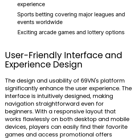
experience
Sports betting covering major leagues and
events worldwide
Exciting arcade games and lottery options
User-Friendly Interface and
Experience Design
The design and usability of 69VN's platform
significantly enhance the user experience. The
interface is intuitively designed, making
navigation straightforward even for
beginners. With a responsive layout that
works flawlessly on both desktop and mobile
devices, players can easily find their favorite
games and access promotional offers