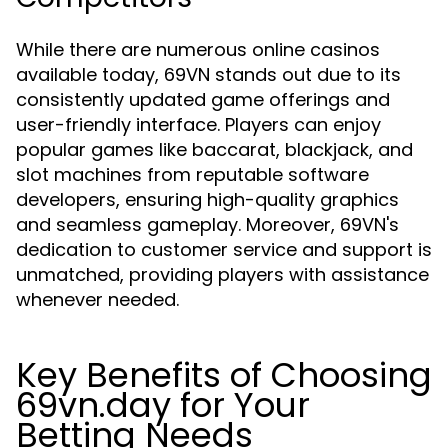
While there are numerous online casinos
available today, 69VN stands out due to its
consistently updated game offerings and
user-friendly interface. Players can enjoy
popular games like baccarat, blackjack, and
slot machines from reputable software
developers, ensuring high-quality graphics
and seamless gameplay. Moreover, 69VN's
dedication to customer service and support is
unmatched, providing players with assistance
whenever needed.
Key Benefits of Choosing
69vn.day for Your
Betting Needs