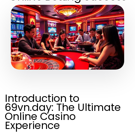
Introduction to
69vn.day: The Ultimate
Online Casino
Experience