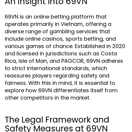
An Insight into 69VN
69VN is an online betting platform that
operates primarily in Vietnam, offering a
diverse range of gambling services that
include online casinos, sports betting, and
various games of chance. Established in 2020
and licensed in jurisdictions such as Costa
Rica, Isle of Man, and PAGCOR, 69VN adheres
to strict international standards, which
reassures players regarding safety and
fairness. With this in mind, it is essential to
explore how 69VN differentiates itself from
other competitors in the market.
The Legal Framework and
Safety Measures at 69VN