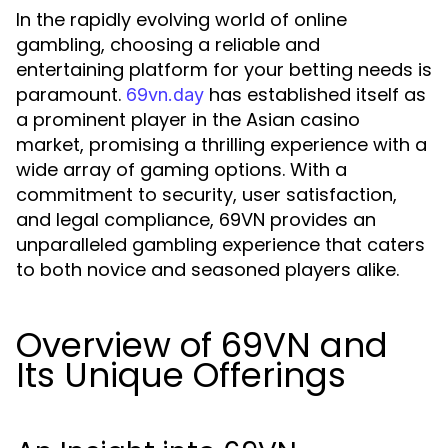
In the rapidly evolving world of online
gambling, choosing a reliable and
entertaining platform for your betting needs is
paramount.
has established itself as
69vn.day
a prominent player in the Asian casino
market, promising a thrilling experience with a
wide array of gaming options. With a
commitment to security, user satisfaction,
and legal compliance, 69VN provides an
unparalleled gambling experience that caters
to both novice and seasoned players alike.
Overview of 69VN and
Its Unique Offerings