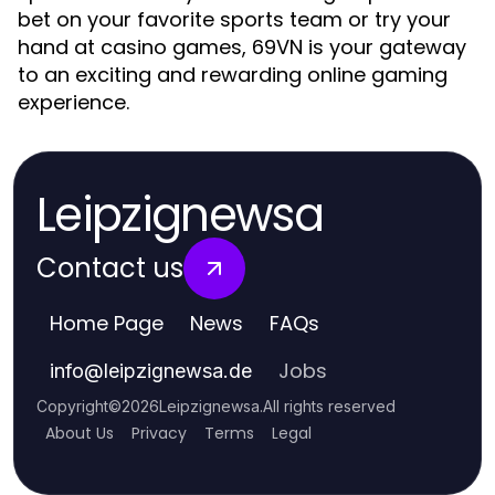
bet on your favorite sports team or try your
hand at casino games, 69VN is your gateway
to an exciting and rewarding online gaming
experience.
Leipzignewsa
Contact us
Home Page
News
FAQs
Jobs
info
@
leipzignewsa.de
Copyright
©
2026
Leipzignewsa
.
All rights reserved
About Us
Privacy
Terms
Legal