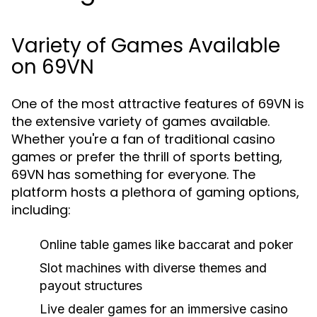
Variety of Games Available
on 69VN
One of the most attractive features of 69VN is
the extensive variety of games available.
Whether you're a fan of traditional casino
games or prefer the thrill of sports betting,
69VN has something for everyone. The
platform hosts a plethora of gaming options,
including:
Online table games like baccarat and poker
Slot machines with diverse themes and
payout structures
Live dealer games for an immersive casino