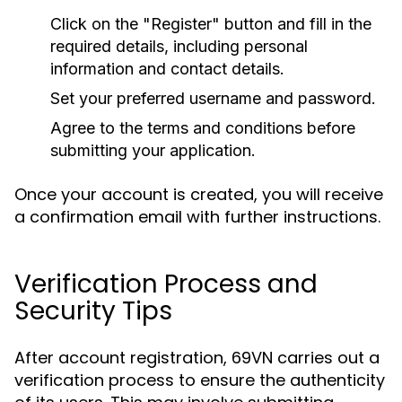
Click on the "Register" button and fill in the
required details, including personal
information and contact details.
Set your preferred username and password.
Agree to the terms and conditions before
submitting your application.
Once your account is created, you will receive
a confirmation email with further instructions.
Verification Process and
Security Tips
After account registration, 69VN carries out a
verification process to ensure the authenticity