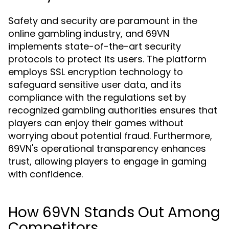
Safety and security are paramount in the
online gambling industry, and 69VN
implements state-of-the-art security
protocols to protect its users. The platform
employs SSL encryption technology to
safeguard sensitive user data, and its
compliance with the regulations set by
recognized gambling authorities ensures that
players can enjoy their games without
worrying about potential fraud. Furthermore,
69VN's operational transparency enhances
trust, allowing players to engage in gaming
with confidence.
How 69VN Stands Out Among
Competitors