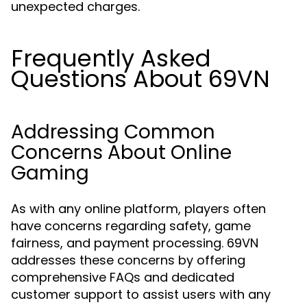
unexpected charges.
Frequently Asked
Questions About 69VN
Addressing Common
Concerns About Online
Gaming
As with any online platform, players often
have concerns regarding safety, game
fairness, and payment processing. 69VN
addresses these concerns by offering
comprehensive FAQs and dedicated
customer support to assist users with any