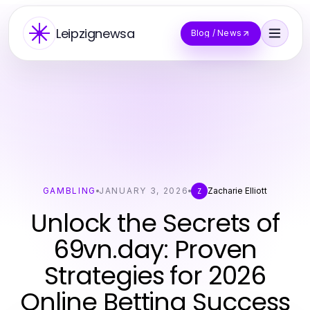
Leipzignewsa
Blog / News
GAMBLING
JANUARY 3, 2026
Zacharie Elliott
Z
Unlock the Secrets of
69vn.day: Proven
Strategies for 2026
Online Betting Success