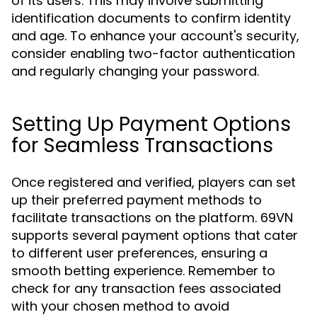
of its users. This may involve submitting
identification documents to confirm identity
and age. To enhance your account's security,
consider enabling two-factor authentication
and regularly changing your password.
Setting Up Payment Options
for Seamless Transactions
Once registered and verified, players can set
up their preferred payment methods to
facilitate transactions on the platform. 69VN
supports several payment options that cater
to different user preferences, ensuring a
smooth betting experience. Remember to
check for any transaction fees associated
with your chosen method to avoid