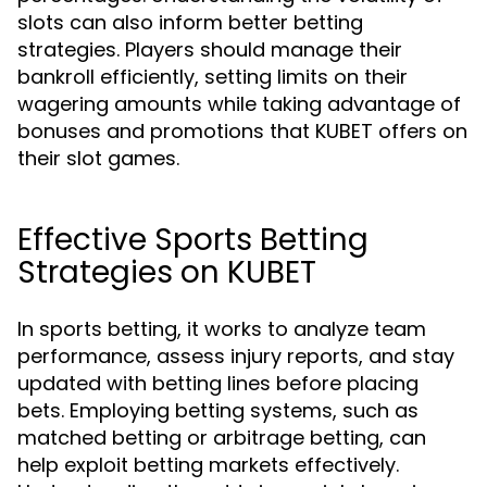
slots can also inform better betting
strategies. Players should manage their
bankroll efficiently, setting limits on their
wagering amounts while taking advantage of
bonuses and promotions that KUBET offers on
their slot games.
Effective Sports Betting
Strategies on KUBET
In sports betting, it works to analyze team
performance, assess injury reports, and stay
updated with betting lines before placing
bets. Employing betting systems, such as
matched betting or arbitrage betting, can
help exploit betting markets effectively.