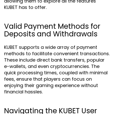
allowing them to explore all the features
KUBET has to offer.
Valid Payment Methods for
Deposits and Withdrawals
KUBET supports a wide array of payment
methods to facilitate convenient transactions.
These include direct bank transfers, popular
e-wallets, and even cryptocurrencies. The
quick processing times, coupled with minimal
fees, ensure that players can focus on
enjoying their gaming experience without
financial hassles.
Navigating the KUBET User