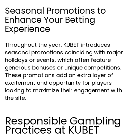
Seasonal Promotions to
Enhance Your Betting
Experience
Throughout the year, KUBET introduces
seasonal promotions coinciding with major
holidays or events, which often feature
generous bonuses or unique competitions.
These promotions add an extra layer of
excitement and opportunity for players
looking to maximize their engagement with
the site.
Responsible Gambling
Practices at KUBET