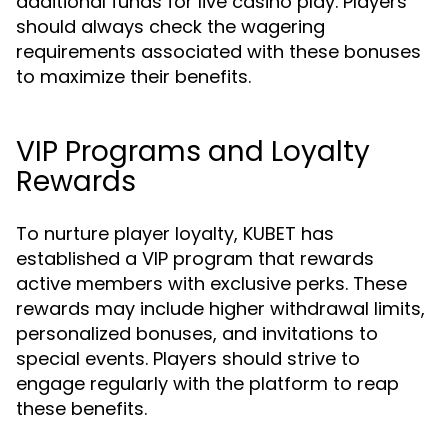
additional funds for live casino play. Players
should always check the wagering
requirements associated with these bonuses
to maximize their benefits.
VIP Programs and Loyalty
Rewards
To nurture player loyalty, KUBET has
established a VIP program that rewards
active members with exclusive perks. These
rewards may include higher withdrawal limits,
personalized bonuses, and invitations to
special events. Players should strive to
engage regularly with the platform to reap
these benefits.