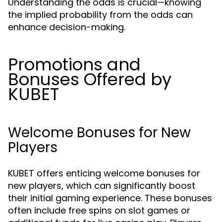
Understanding the odds is crucial—knowing
the implied probability from the odds can
enhance decision-making.
Promotions and
Bonuses Offered by
KUBET
Welcome Bonuses for New
Players
KUBET offers enticing welcome bonuses for
new players, which can significantly boost
their initial gaming experience. These bonuses
often include free spins on slot games or