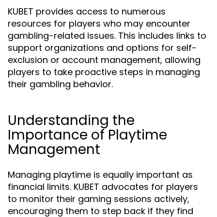
KUBET provides access to numerous
resources for players who may encounter
gambling-related issues. This includes links to
support organizations and options for self-
exclusion or account management, allowing
players to take proactive steps in managing
their gambling behavior.
Understanding the
Importance of Playtime
Management
Managing playtime is equally important as
financial limits. KUBET advocates for players
to monitor their gaming sessions actively,
encouraging them to step back if they find