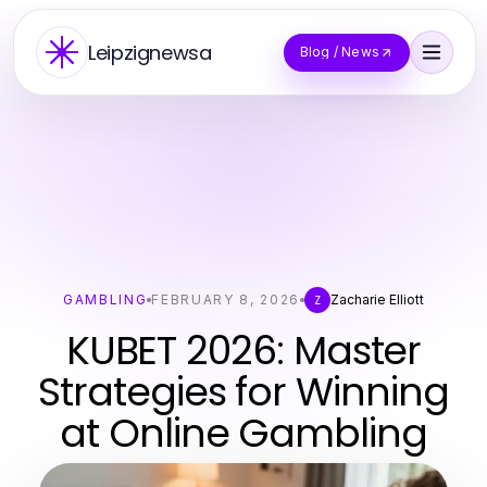
Leipzignewsa
Blog / News
GAMBLING
FEBRUARY 8, 2026
Zacharie Elliott
Z
KUBET 2026: Master
Strategies for Winning
at Online Gambling