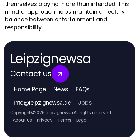
themselves playing more than intended. This
mindful approach helps maintain a healthy
balance between entertainment and
responsibility.
Leipzignewsa
Contact us
Home Page
News
FAQs
Jobs
info
@
leipzignewsa.de
Copyright
©
2026
Leipzignewsa
.
All rights reserved
About Us
Privacy
Terms
Legal