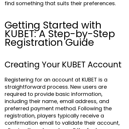
find something that suits their preferences.
Getting Started with
KUBET: A Step-by-Step
Registration Guide
Creating Your KUBET Account
Registering for an account at KUBET is a
straightforward process. New users are
required to provide basic information,
including their name, email address, and
preferred payment method. Following the
registration, players typically receive a
confirmation email to validate their account,