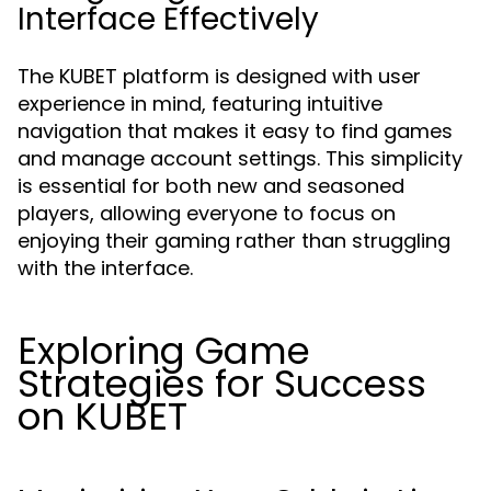
Interface Effectively
The KUBET platform is designed with user
experience in mind, featuring intuitive
navigation that makes it easy to find games
and manage account settings. This simplicity
is essential for both new and seasoned
players, allowing everyone to focus on
enjoying their gaming rather than struggling
with the interface.
Exploring Game
Strategies for Success
on KUBET