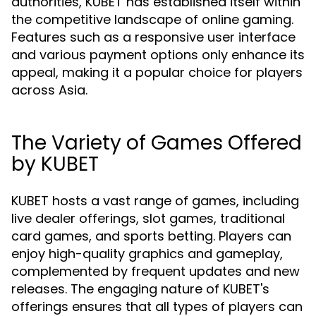
authorities, KUBET has established itself within
the competitive landscape of online gaming.
Features such as a responsive user interface
and various payment options only enhance its
appeal, making it a popular choice for players
across Asia.
The Variety of Games Offered
by KUBET
KUBET hosts a vast range of games, including
live dealer offerings, slot games, traditional
card games, and sports betting. Players can
enjoy high-quality graphics and gameplay,
complemented by frequent updates and new
releases. The engaging nature of KUBET's
offerings ensures that all types of players can