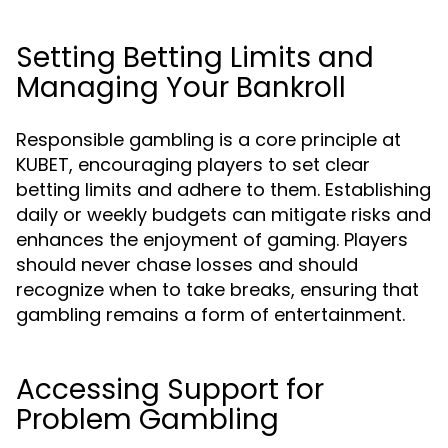
Setting Betting Limits and
Managing Your Bankroll
Responsible gambling is a core principle at
KUBET, encouraging players to set clear
betting limits and adhere to them. Establishing
daily or weekly budgets can mitigate risks and
enhances the enjoyment of gaming. Players
should never chase losses and should
recognize when to take breaks, ensuring that
gambling remains a form of entertainment.
Accessing Support for
Problem Gambling