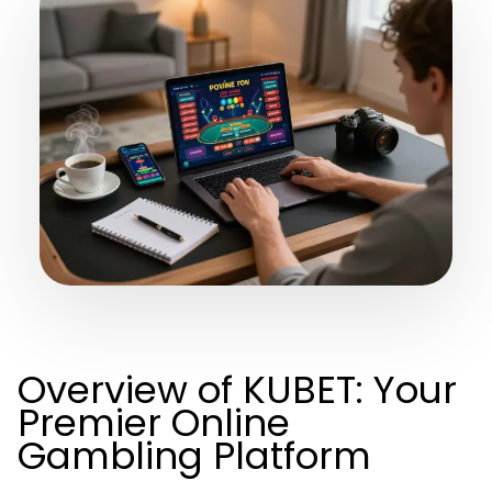
Overview of KUBET: Your
Premier Online
Gambling Platform