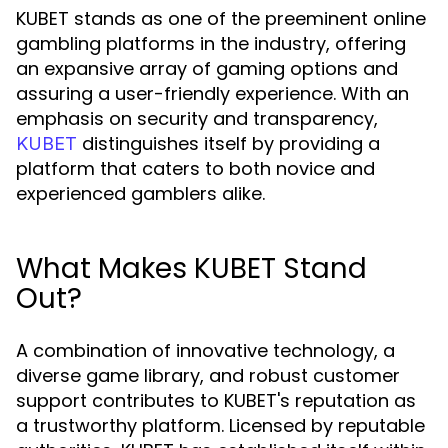
KUBET stands as one of the preeminent online
gambling platforms in the industry, offering
an expansive array of gaming options and
assuring a user-friendly experience. With an
emphasis on security and transparency,
distinguishes itself by providing a
KUBET
platform that caters to both novice and
experienced gamblers alike.
What Makes KUBET Stand
Out?
A combination of innovative technology, a
diverse game library, and robust customer
support contributes to KUBET's reputation as
a trustworthy platform. Licensed by reputable