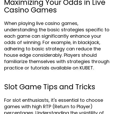
Maximizing Your Odds in Live
Casino Games
When playing live casino games,
understanding the basic strategies specific to
each game can significantly enhance your
odds of winning. For example, in blackjack,
adhering to basic strategy can reduce the
house edge considerably. Players should
familiarize themselves with strategies through
practice or tutorials available on KUBET.
Slot Game Tips and Tricks
For slot enthusiasts, it's essential to choose
games with high RTP (Return to Player)
percentages. Understanding the volatility of