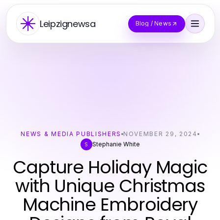
Leipzignewsa
Blog / News
NEWS & MEDIA PUBLISHERS
NOVEMBER 29, 2024
Stephanie White
S
Capture Holiday Magic
with Unique Christmas
Machine Embroidery