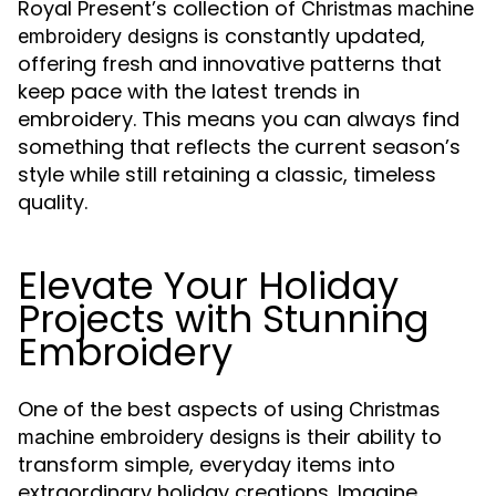
Royal Present’s collection of
Christmas machine
is constantly updated,
embroidery designs
offering fresh and innovative patterns that
keep pace with the latest trends in
embroidery. This means you can always find
something that reflects the current season’s
style while still retaining a classic, timeless
quality.
Elevate Your Holiday
Projects with Stunning
Embroidery
One of the best aspects of using
Christmas
is their ability to
machine embroidery designs
transform simple, everyday items into
extraordinary holiday creations. Imagine