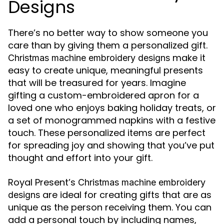
Designs
There’s no better way to show someone you
care than by giving them a personalized gift.
make it
Christmas machine embroidery designs
easy to create unique, meaningful presents
that will be treasured for years. Imagine
gifting a custom-embroidered apron for a
loved one who enjoys baking holiday treats, or
a set of monogrammed napkins with a festive
touch. These personalized items are perfect
for spreading joy and showing that you’ve put
thought and effort into your gift.
Royal Present’s
Christmas machine embroidery
are ideal for creating gifts that are as
designs
unique as the person receiving them. You can
add a personal touch by including names,