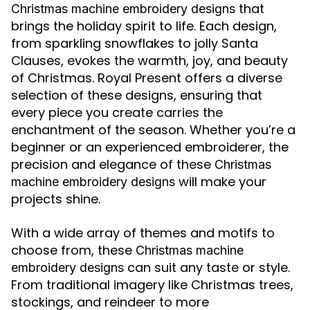
that
Christmas machine embroidery designs
brings the holiday spirit to life. Each design,
from sparkling snowflakes to jolly Santa
Clauses, evokes the warmth, joy, and beauty
of Christmas. Royal Present offers a diverse
selection of these designs, ensuring that
every piece you create carries the
enchantment of the season. Whether you’re a
beginner or an experienced embroiderer, the
precision and elegance of these
Christmas
will make your
machine embroidery designs
projects shine.
With a wide array of themes and motifs to
choose from, these
Christmas machine
can suit any taste or style.
embroidery designs
From traditional imagery like Christmas trees,
stockings, and reindeer to more