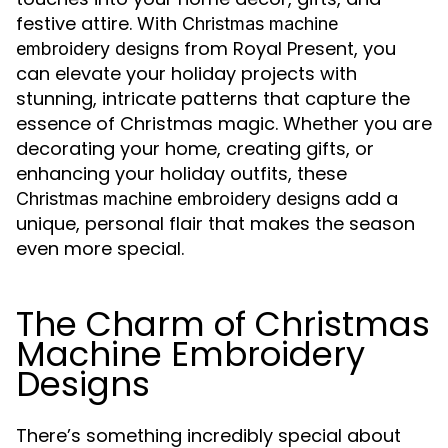
festive attire. With
Christmas machine
from Royal Present, you
embroidery designs
can elevate your holiday projects with
stunning, intricate patterns that capture the
essence of Christmas magic. Whether you are
decorating your home, creating gifts, or
enhancing your holiday outfits, these
add a
Christmas machine embroidery designs
unique, personal flair that makes the season
even more special.
The Charm of Christmas
Machine Embroidery
Designs
There’s something incredibly special about