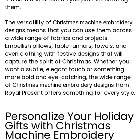
them.
The versatility of
Christmas machine embroidery
means that you can use them across
designs
a wide range of fabrics and projects.
Embellish pillows, table runners, towels, and
even clothing with festive designs that will
capture the spirit of Christmas. Whether you
want a subtle, elegant touch or something
more bold and eye-catching, the wide range
of
from
Christmas machine embroidery designs
Royal Present offers something for every style.
Personalize Your Holiday
Gifts with Christmas
Machine Embroidery