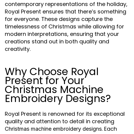
contemporary representations of the holiday,
Royal Present ensures that there’s something
for everyone. These designs capture the
timelessness of Christmas while allowing for
modern interpretations, ensuring that your
creations stand out in both quality and
creativity.
Why Choose Royal
Present for Your
Christmas Machine
Embroidery Designs?
Royal Present is renowned for its exceptional
quality and attention to detail in creating
. Each
Christmas machine embroidery designs