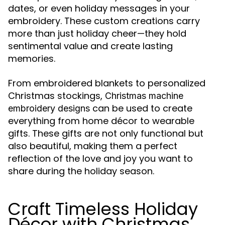
dates, or even holiday messages in your
embroidery. These custom creations carry
more than just holiday cheer—they hold
sentimental value and create lasting
memories.
From embroidered blankets to personalized
Christmas stockings,
Christmas machine
can be used to create
embroidery designs
everything from home décor to wearable
gifts. These gifts are not only functional but
also beautiful, making them a perfect
reflection of the love and joy you want to
share during the holiday season.
Craft Timeless Holiday
Décor with Christmas