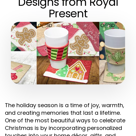
Designs from Royal
Present
The holiday season is a time of joy, warmth,
and creating memories that last a lifetime.
One of the most beautiful ways to celebrate
Christmas is by incorporating personalized
touches into your home décor, gifts, and