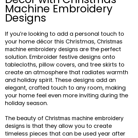
Machine Embroidery
Designs
If you’re looking to add a personal touch to
your home décor this Christmas,
Christmas
are the perfect
machine embroidery designs
solution. Embroider festive designs onto
tablecloths, pillow covers, and tree skirts to
create an atmosphere that radiates warmth
and holiday spirit. These designs add an
elegant, crafted touch to any room, making
your home feel even more inviting during the
holiday season.
The beauty of
Christmas machine embroidery
is that they allow you to create
designs
timeless pieces that can be used year after