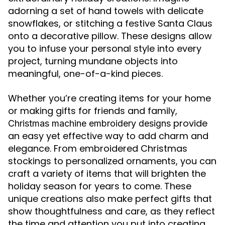
adorning a set of hand towels with delicate
snowflakes, or stitching a festive Santa Claus
onto a decorative pillow. These designs allow
you to infuse your personal style into every
project, turning mundane objects into
meaningful, one-of-a-kind pieces.
Whether you’re creating items for your home
or making gifts for friends and family,
provide
Christmas machine embroidery designs
an easy yet effective way to add charm and
elegance. From embroidered Christmas
stockings to personalized ornaments, you can
craft a variety of items that will brighten the
holiday season for years to come. These
unique creations also make perfect gifts that
show thoughtfulness and care, as they reflect
the time and attention you put into creating