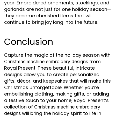
year. Embroidered ornaments, stockings, and
garlands are not just for one holiday season—
they become cherished items that will
continue to bring joy long into the future.
Conclusion
Capture the magic of the holiday season with
from
Christmas machine embroidery designs
Royal Present. These beautiful, intricate
designs allow you to create personalized
gifts, décor, and keepsakes that will make this
Christmas unforgettable. Whether you’re
embellishing clothing, making gifts, or adding
a festive touch to your home, Royal Present’s
collection of
Christmas machine embroidery
will bring the holiday spirit to life in
designs