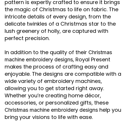
pattern is expertly crafted to ensure it brings
the magic of Christmas to life on fabric. The
intricate details of every design, from the
delicate twinkles of a Christmas star to the
lush greenery of holly, are captured with
perfect precision.
In addition to the quality of their
Christmas
, Royal Present
machine embroidery designs
makes the process of crafting easy and
enjoyable. The designs are compatible with a
wide variety of embroidery machines,
allowing you to get started right away.
Whether you’re creating home décor,
accessories, or personalized gifts, these
help you
Christmas machine embroidery designs
bring your visions to life with ease.