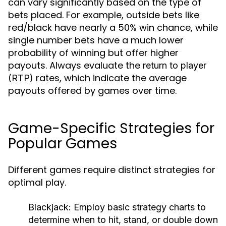
can vary significantly based on the type of
bets placed. For example, outside bets like
red/black have nearly a 50% win chance, while
single number bets have a much lower
probability of winning but offer higher
payouts. Always evaluate the
return to player
rates, which indicate the average
(RTP)
payouts offered by games over time.
Game-Specific Strategies for
Popular Games
Different games require distinct strategies for
optimal play.
Blackjack:
Employ basic strategy charts to
determine when to hit, stand, or double down