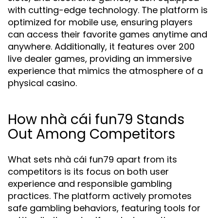
with cutting-edge technology. The platform is
optimized for mobile use, ensuring players
can access their favorite games anytime and
anywhere. Additionally, it features over 200
live dealer games, providing an immersive
experience that mimics the atmosphere of a
physical casino.
How nhà cái fun79 Stands
Out Among Competitors
What sets nhà cái fun79 apart from its
competitors is its focus on both user
experience and responsible gambling
practices. The platform actively promotes
safe gambling behaviors, featuring tools for