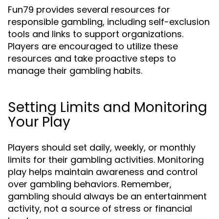
Fun79 provides several resources for
responsible gambling, including self-exclusion
tools and links to support organizations.
Players are encouraged to utilize these
resources and take proactive steps to
manage their gambling habits.
Setting Limits and Monitoring
Your Play
Players should set daily, weekly, or monthly
limits for their gambling activities. Monitoring
play helps maintain awareness and control
over gambling behaviors. Remember,
gambling should always be an entertainment
activity, not a source of stress or financial