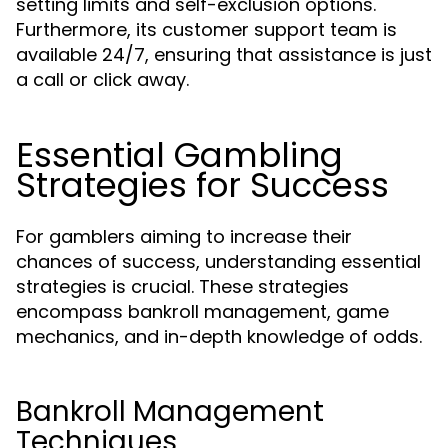
setting limits and self-exclusion options.
Furthermore, its customer support team is
available 24/7, ensuring that assistance is just
a call or click away.
Essential Gambling
Strategies for Success
For gamblers aiming to increase their
chances of success, understanding essential
strategies is crucial. These strategies
encompass bankroll management, game
mechanics, and in-depth knowledge of odds.
Bankroll Management
Techniques