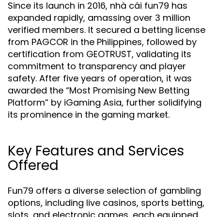
Since its launch in 2016, nhà cái fun79 has
expanded rapidly, amassing over 3 million
verified members. It secured a betting license
from PAGCOR in the Philippines, followed by
certification from GEOTRUST, validating its
commitment to transparency and player
safety. After five years of operation, it was
awarded the “Most Promising New Betting
Platform” by iGaming Asia, further solidifying
its prominence in the gaming market.
Key Features and Services
Offered
Fun79 offers a diverse selection of gambling
options, including live casinos, sports betting,
slots, and electronic games, each equipped