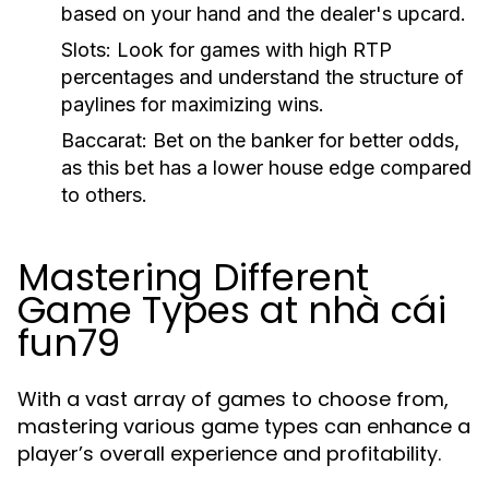
based on your hand and the dealer's upcard.
Slots:
Look for games with high RTP
percentages and understand the structure of
paylines for maximizing wins.
Baccarat:
Bet on the banker for better odds,
as this bet has a lower house edge compared
to others.
Mastering Different
Game Types at nhà cái
fun79
With a vast array of games to choose from,
mastering various game types can enhance a
player’s overall experience and profitability.