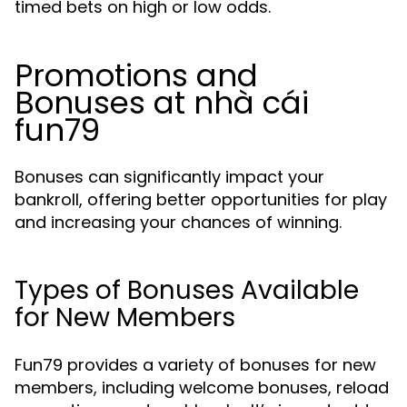
timed bets on high or low odds.
Promotions and
Bonuses at nhà cái
fun79
Bonuses can significantly impact your
bankroll, offering better opportunities for play
and increasing your chances of winning.
Types of Bonuses Available
for New Members
Fun79 provides a variety of bonuses for new
members, including welcome bonuses, reload