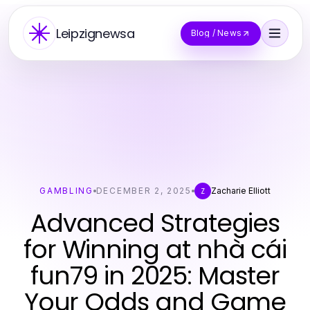
Leipzignewsa
Blog / News
GAMBLING
DECEMBER 2, 2025
Zacharie Elliott
Z
Advanced Strategies
for Winning at nhà cái
fun79 in 2025: Master
Your Odds and Game