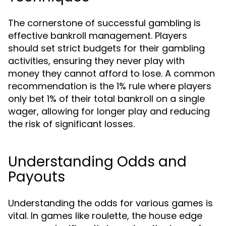
The cornerstone of successful gambling is
effective bankroll management. Players
should set strict budgets for their gambling
activities, ensuring they never play with
money they cannot afford to lose. A common
recommendation is the 1% rule where players
only bet 1% of their total bankroll on a single
wager, allowing for longer play and reducing
the risk of significant losses.
Understanding Odds and
Payouts
Understanding the odds for various games is
vital. In games like roulette, the house edge