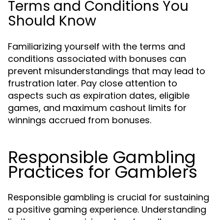
Terms and Conditions You
Should Know
Familiarizing yourself with the terms and
conditions associated with bonuses can
prevent misunderstandings that may lead to
frustration later. Pay close attention to
aspects such as expiration dates, eligible
games, and maximum cashout limits for
winnings accrued from bonuses.
Responsible Gambling
Practices for Gamblers
Responsible gambling is crucial for sustaining
a positive gaming experience. Understanding