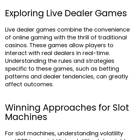
Exploring Live Dealer Games
Live dealer games combine the convenience
of online gaming with the thrill of traditional
casinos. These games allow players to
interact with real dealers in real-time.
Understanding the rules and strategies
specific to these games, such as betting
patterns and dealer tendencies, can greatly
affect outcomes.
Winning Approaches for Slot
Machines
For slot machines, understanding volatility