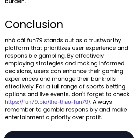
burden.
Conclusion
nhà cái fun79 stands out as a trustworthy
platform that prioritizes user experience and
responsible gambling. By effectively
employing strategies and making informed
decisions, users can enhance their gaming
experiences and manage their bankrolls
effectively. For a full range of sports betting
options and live events, don't forget to check
. Always
https://fun79.bio/the-thao-fun79/
remember to gamble responsibly and make
entertainment a priority over profit.