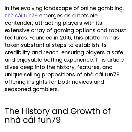
In the evolving landscape of online gambling,
emerges as a notable
nhà cái fun79
contender, attracting players with its
extensive array of gaming options and robust
features. Founded in 2016, this platform has
taken substantial steps to establish its
credibility and reach, ensuring players a safe
and enjoyable betting experience. This article
dives deep into the history, features, and
unique selling propositions of nhà cái fun79,
offering insights for both novices and
seasoned gamblers.
The History and Growth of
nhà cái fun79