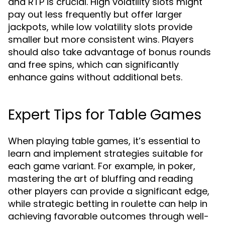
and RTP is crucial. High volatility slots might
pay out less frequently but offer larger
jackpots, while low volatility slots provide
smaller but more consistent wins. Players
should also take advantage of bonus rounds
and free spins, which can significantly
enhance gains without additional bets.
Expert Tips for Table Games
When playing table games, it’s essential to
learn and implement strategies suitable for
each game variant. For example, in poker,
mastering the art of bluffing and reading
other players can provide a significant edge,
while strategic betting in roulette can help in
achieving favorable outcomes through well-