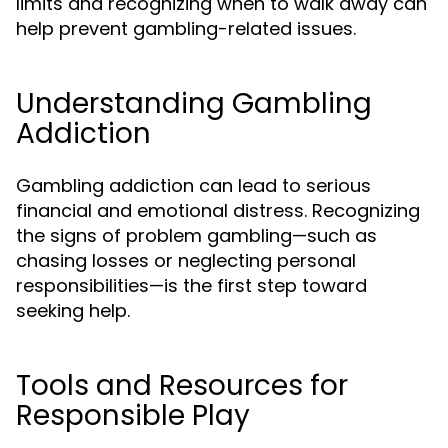
limits and recognizing when to walk away can
help prevent gambling-related issues.
Understanding Gambling
Addiction
Gambling addiction can lead to serious
financial and emotional distress. Recognizing
the signs of problem gambling—such as
chasing losses or neglecting personal
responsibilities—is the first step toward
seeking help.
Tools and Resources for
Responsible Play