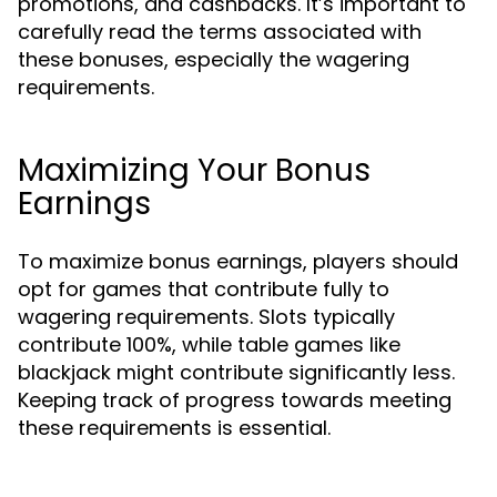
promotions, and cashbacks. It’s important to
carefully read the terms associated with
these bonuses, especially the wagering
requirements.
Maximizing Your Bonus
Earnings
To maximize bonus earnings, players should
opt for games that contribute fully to
wagering requirements. Slots typically
contribute 100%, while table games like
blackjack might contribute significantly less.
Keeping track of progress towards meeting
these requirements is essential.