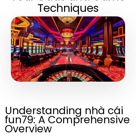
Techniques
Understanding nhà cái
fun79: A Comprehensive
Overview